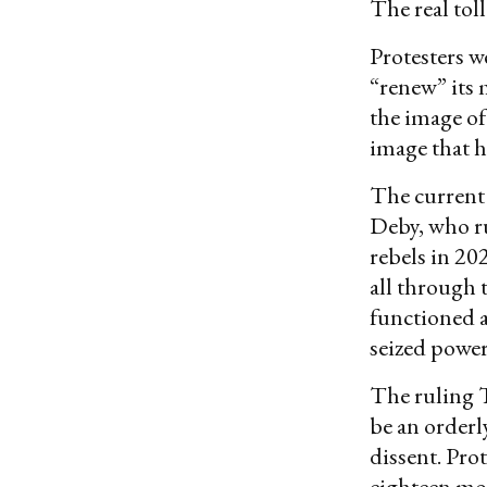
The real tol
Protesters w
“renew” its 
the image of
image that h
The current 
Deby, who ru
rebels in 20
all through 
functioned a
seized power
The ruling T
be an orderly
dissent. Pro
eighteen mon