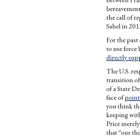
bereavement 
the call of 
Sahel in 201
For the past
to use force
directly sup
The U.S. res
transition o
of a State 
face of
point
you think th
keeping wit
Price merely
that “our th