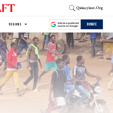
Quincyinst.org
Donate
REGIONS