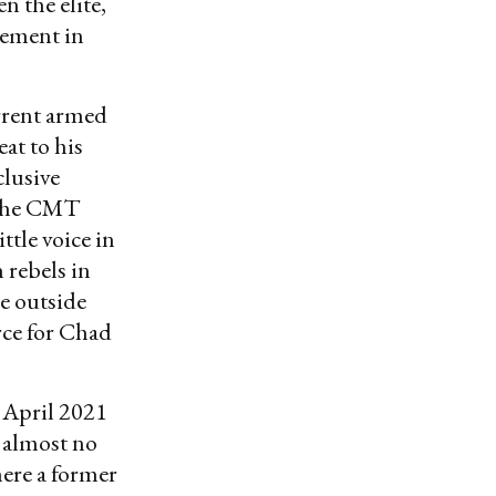
n the elite,
vement in
rrent armed
at to his
clusive
r the CMT
ttle voice in
 rebels in
he outside
rce for Chad
e April 2021
 almost no
ere a former