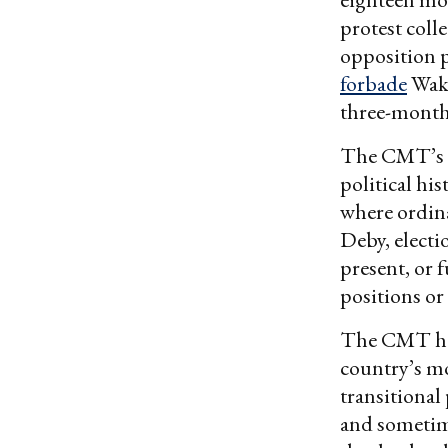
protest coll
opposition p
forbade
Waki
three-month 
The CMT’s r
political hi
where ordinar
Deby, electi
present, or 
positions o
The CMT has 
country’s mo
transitional 
and sometim