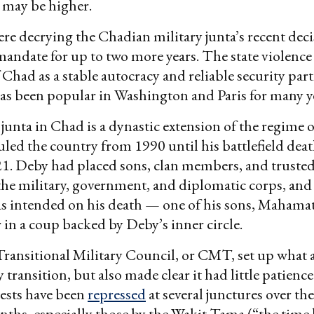
l may be higher.
ere decrying the Chadian military junta’s recent deci
mandate for up to two more years. The state violence
 Chad as a stable autocracy and reliable security part
as been popular in Washington and Paris for many y
junta in Chad is a dynastic extension of the regime o
led the country from 1990 until his battlefield deat
21. Deby had placed sons, clan members, and trusted
the military, government, and diplomatic corps, and
s intended on his death — one of his sons, Mahamat
 in a coup backed by Deby’s inner circle.
ransitional Military Council, or CMT, set up what 
 transition, but also made clear it had little patience 
tests have been
repressed
at several junctures over the
ths, especially those by the Wakit Tama (“the time