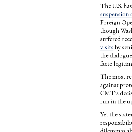
The U.S. has
suspension o
Foreign Ope
though Was
suffered rec
visits
by seni
the dialogue
facto legit
The most re
against prot
CMT’s decisi
run in the 
Yet the stat
responsibilit
dilemmas abo