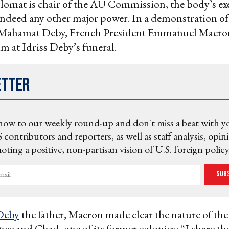
lomat is chair of the AU Commission, the body’s ex
indeed any other major power. In a demonstration o
 Mahamat Deby, French President Emmanuel Macro
im at Idriss Deby’s funeral.
etter
now to our weekly round-up and don't miss a beat with y
 contributors and reporters, as well as staff analysis, opin
ting a positive, non-partisan vision of U.S. foreign policy
Sub
Deby
the father, Macron made clear the nature of th
ce and Chad, one of its former colonies: “I share th