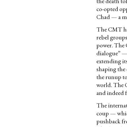
the death to
co-opted op
Chad — a mo
The CMT has
rebel groups
power. The C
dialogue” — 
extending it
shaping the 
the runup to
world. The C
and indeed f
The internat
coup — whic
pushback fro