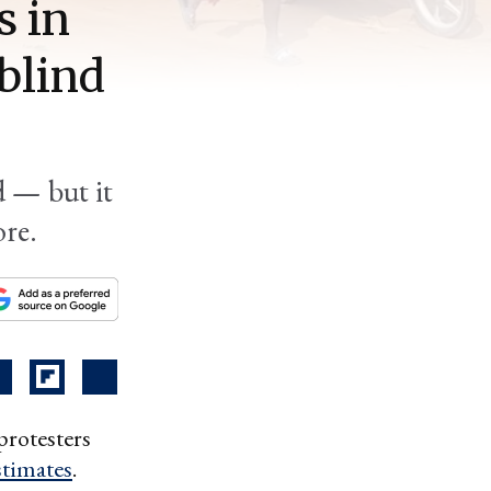
s in
blind
d — but it
ore.
protesters
timates
.