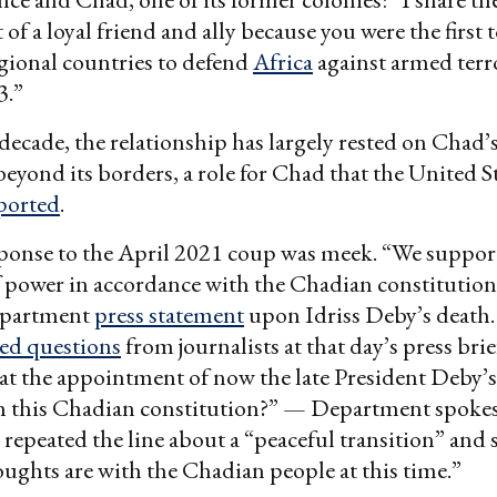
of a loyal friend and ally because you were the first 
regional countries to defend
Africa
against armed terr
3.”
 decade, the relationship has largely rested on Chad’
 beyond its borders, a role for Chad that the United S
ported
.
ponse to the April 2021 coup was meek. “We support
f power in accordance with the Chadian constitution
Department
press statement
upon Idriss Deby’s death. 
ed questions
from journalists at that day’s press br
at the appointment of now the late President Deby’s 
h this Chadian constitution?” — Department spok
 repeated the line about a “peaceful transition” and 
oughts are with the Chadian people at this time.”