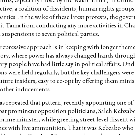
ective, a coalition of dissidents, human rights groups
arties. In the wake of these latest protests, the gov
t Tama from conducting any more activities in Cha
suspensions to seven political parties.
epressive approach is in keeping with longer theme
story, where power has always changed hands throug
y people have had little say in political affairs. Und
ons were held regularly, but the key challengers were 
future insiders, easy to co-opt by offering them minis
r other inducements.
repeated that pattern, recently appointing one of 
st prominent opposition politicians, Saleh Kebzabo
prime minister, while greeting street-level dissent wi
es with live ammunition. That it was Kebzabo wh