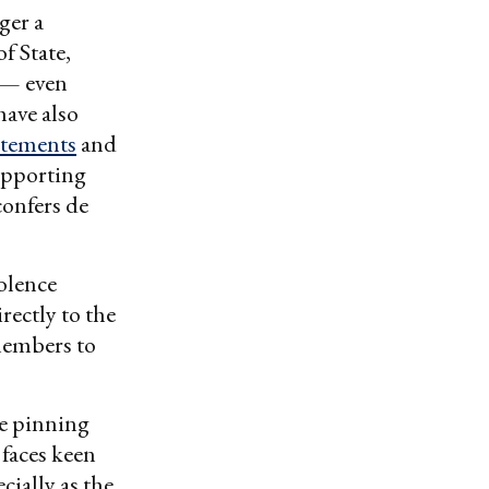
ger a
f State,
 — even
have also
atements
and
supporting
confers de
olence
rectly to the
members to
ce pinning
 faces keen
ially as the