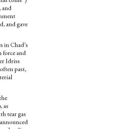
, and
ernment
d, and gave
s in Chad’s
h force and
er Idriss
often past,
terial
the
, as
th tear gas
o announced