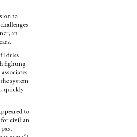
sion to
 challenges
ner, an
ears.
f Idriss
h fighting
 associates
 the system
, quickly
appeared to
for civilian
 past
 has come”)