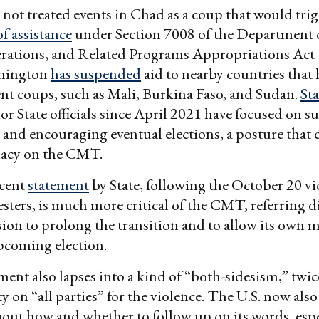
 not treated events in Chad as a coup that would trig
f assistance
under Section 7008 of the Department o
rations, and Related Programs Appropriations Act
hington
has suspended
aid to nearby countries that 
ent coups, such as Mali, Burkina Faso, and Sudan.
St
or State officials since April 2021 have focused on 
 and encouraging eventual elections, a posture that 
imacy on the CMT.
cent
statement
by State, following the October 20 vi
esters, is much more critical of the CMT, referring di
on to prolong the transition and to allow its own 
upcoming election.
ement also lapses into a kind of “both-sidesism,” twi
y on “all parties” for the violence. The U.S. now also
ut how and whether to follow up on its words, espec