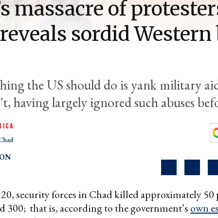
’s massacre of protester
reveals sordid Western 
thing the US should do is yank military ai
't, having largely ignored such abuses bef
RICA
Chad
TON
0, security forces in Chad killed approximately 50 
 300; that is, according to the government’s
own es