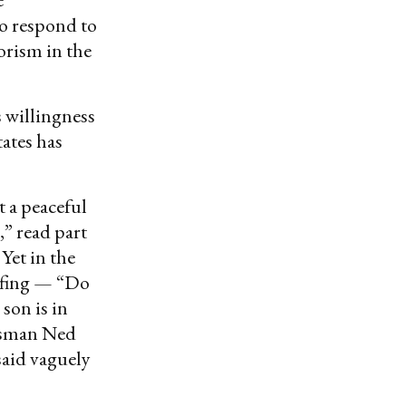
to respond to
orism in the
s willingness
tates has
 a peaceful
,” read part
Yet in the
iefing — “Do
son is in
esman Ned
said vaguely