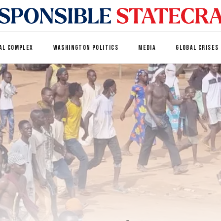
AL COMPLEX
WASHINGTON POLITICS
MEDIA
GLOBAL CRISES