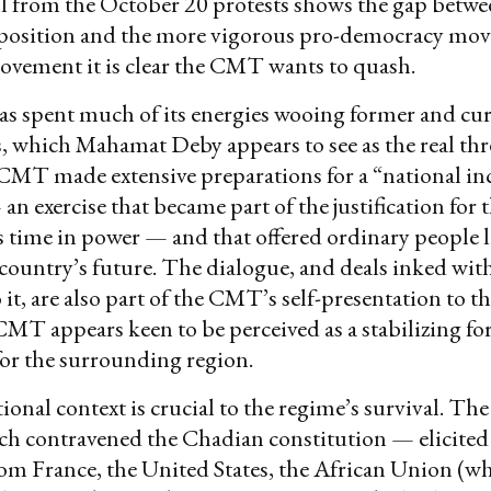
ll from the October 20 protests shows the gap betwee
position and the more vigorous pro-democracy mo
vement it is clear the CMT wants to quash.
 spent much of its energies wooing former and cu
, which Mahamat Deby appears to see as the real thre
MT made extensive preparations for a “national in
an exercise that became part of the justification fo
s time in power — and that offered ordinary people li
country’s future. The dialogue, and deals inked with
 it, are also part of the CMT’s self-presentation to t
MT appears keen to be perceived as a stabilizing fo
or the surrounding region.
ional context is crucial to the regime’s survival. Th
h contravened the Chadian constitution — elicited
m France, the United States, the African Union (wh