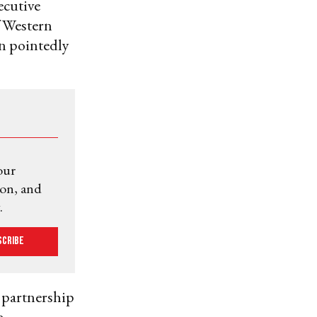
ecutive
f Western
n pointedly
our
ion, and
.
scribe
e partnership
e