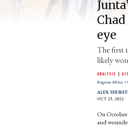
Junta
Chad 
eye
The first 
likely won
ANALYSIS
|
AF
Regions Africa
ALEX THURS
OCT 25, 2022
On October 2
and wounded