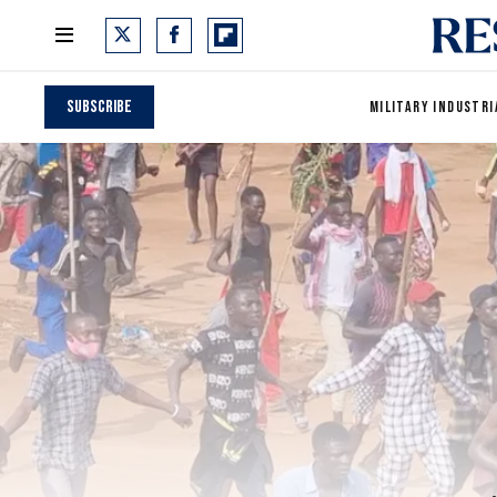
Subscribe
MILITARY INDUSTRI