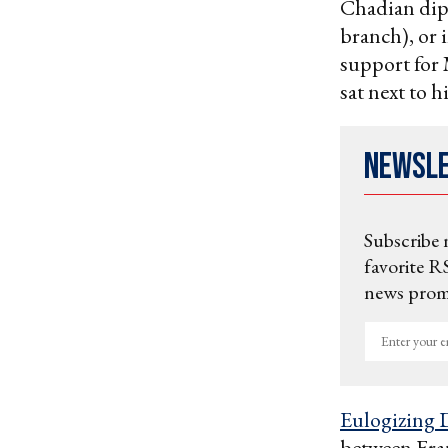
Chadian dip
branch), or 
support for
sat next to h
Newsl
Subscribe 
favorite RS
news promo
Enter
your
email
Eulogizing 
between Fran