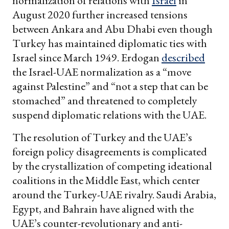
normalization of relations with
Israel
in
August 2020 further increased tensions
between Ankara and Abu Dhabi even though
Turkey has maintained diplomatic ties with
Israel since March 1949. Erdogan
described
the Israel-UAE normalization as a “move
against Palestine” and “not a step that can be
stomached” and threatened to completely
suspend diplomatic relations with the UAE.
The resolution of Turkey and the UAE’s
foreign policy disagreements is complicated
by the crystallization of competing ideational
coalitions in the Middle East, which center
around the Turkey-UAE rivalry. Saudi Arabia,
Egypt, and Bahrain have aligned with the
UAE’s counter-revolutionary and anti-