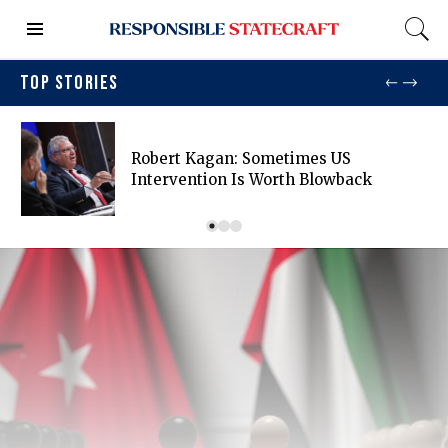
TOP STORIES
Robert Kagan: Sometimes US
Intervention Is Worth Blowback