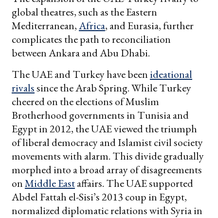
global theatres, such as the Eastern
Mediterranean,
Africa
, and Eurasia, further
complicates the path to reconciliation
between Ankara and Abu Dhabi.
The UAE and Turkey have been
ideational
rivals
since the Arab Spring. While Turkey
cheered on the elections of Muslim
Brotherhood governments in Tunisia and
Egypt in 2012, the UAE viewed the triumph
of liberal democracy and Islamist civil society
movements with alarm. This divide gradually
morphed into a broad array of disagreements
on
Middle East
affairs. The UAE supported
Abdel Fattah el-Sisi’s 2013 coup in Egypt,
normalized diplomatic relations with Syria in