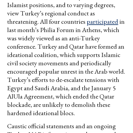
Islamist positions, and to varying degrees,
view Turkey’s regional conduct as
threatening. All four countries
participated
in
last month’s Philia Forum in Athens, which
was widely viewed as an anti-Turkey
conference. Turkey and Qatar have formed an
ideational coalition, which supports Islamic
civil society movements and periodically
encouraged popular unrest in the Arab world.
Turkey’s efforts to de-escalate tensions with
Egypt and Saudi Arabia, and the January 5
AlUla Agreement, which ended the Qatar
blockade, are unlikely to demolish these
hardened ideational blocs.
Caustic official statements and an ongoing