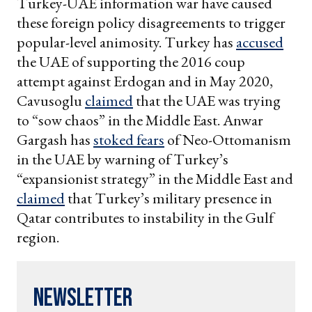
Turkey-UAE information war have caused
these foreign policy disagreements to trigger
popular-level animosity. Turkey has
accused
the UAE of supporting the 2016 coup
attempt against Erdogan and in May 2020,
Cavusoglu
claimed
that the UAE was trying
to “sow chaos” in the Middle East. Anwar
Gargash has
stoked fears
of Neo-Ottomanism
in the UAE by warning of Turkey’s
“expansionist strategy” in the Middle East and
claimed
that Turkey’s military presence in
Qatar contributes to instability in the Gulf
region.
Newsletter