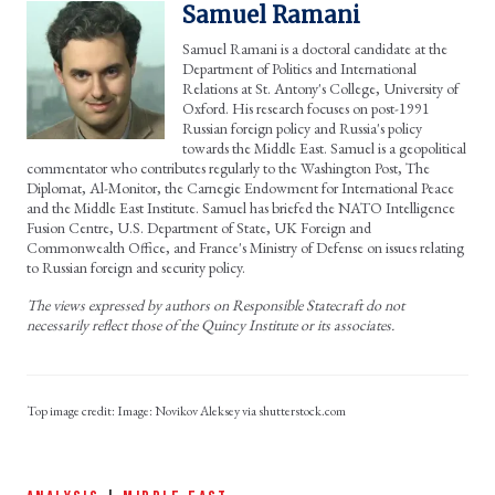
Samuel Ramani
Samuel Ramani is a doctoral candidate at the
Department of Politics and International
Relations at St. Antony's College, University of
Oxford. His research focuses on post-1991
Russian foreign policy and Russia's policy
towards the Middle East. Samuel is a geopolitical
commentator who contributes regularly to the Washington Post, The
Diplomat, Al-Monitor, the Carnegie Endowment for International Peace
and the Middle East Institute. Samuel has briefed the NATO Intelligence
Fusion Centre, U.S. Department of State, UK Foreign and
Commonwealth Office, and France's Ministry of Defense on issues relating
to Russian foreign and security policy.
The views expressed by authors on Responsible Statecraft do not
necessarily reflect those of the Quincy Institute or its associates.
Image: Novikov Aleksey via shutterstock.com