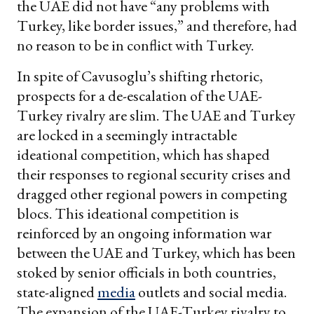
the UAE did not have “any problems with
Turkey, like border issues,” and therefore, had
no reason to be in conflict with Turkey.
In spite of Cavusoglu’s shifting rhetoric,
prospects for a de-escalation of the UAE-
Turkey rivalry are slim. The UAE and Turkey
are locked in a seemingly intractable
ideational competition, which has shaped
their responses to regional security crises and
dragged other regional powers in competing
blocs. This ideational competition is
reinforced by an ongoing information war
between the UAE and Turkey, which has been
stoked by senior officials in both countries,
state-aligned
media
outlets and social media.
The expansion of the UAE-Turkey rivalry to