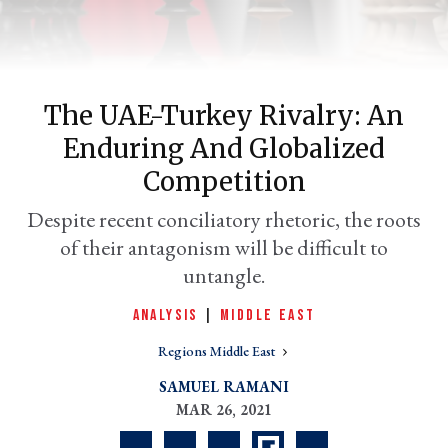
The UAE-Turkey Rivalry: An
Enduring And Globalized
Competition
Despite recent conciliatory rhetoric, the roots
of their antagonism will be difficult to
er
l
untangle.
ANALYSIS
|
MIDDLE EAST
Regions Middle East
SAMUEL RAMANI
MAR 26, 2021