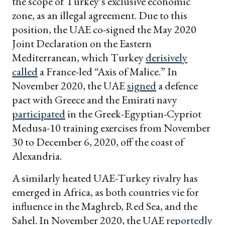
the scope of Turkey’s exclusive economic
zone, as an illegal agreement. Due to this
position, the UAE co-signed the May 2020
Joint Declaration on the Eastern
Mediterranean, which Turkey
derisively
called
a France-led “Axis of Malice.” In
November 2020, the UAE
signed
a defence
pact with Greece and the Emirati navy
participated
in the Greek-Egyptian-Cypriot
Medusa-10 training exercises from November
30 to December 6, 2020, off the coast of
Alexandria.
A similarly heated UAE-Turkey rivalry has
emerged in Africa, as both countries vie for
influence in the Maghreb, Red Sea, and the
Sahel. In November 2020, the UAE
reportedly