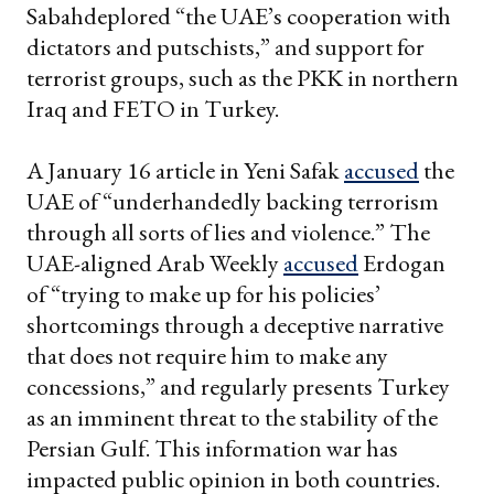
Sabahdeplored “the UAE’s cooperation with
dictators and putschists,” and support for
terrorist groups, such as the PKK in northern
Iraq and FETO in Turkey.
A January 16 article in Yeni Safak
accused
the
UAE of “underhandedly backing terrorism
through all sorts of lies and violence.” The
UAE-aligned Arab Weekly
accused
Erdogan
of “trying to make up for his policies’
shortcomings through a deceptive narrative
that does not require him to make any
concessions,” and regularly presents Turkey
as an imminent threat to the stability of the
Persian Gulf. This information war has
impacted public opinion in both countries.