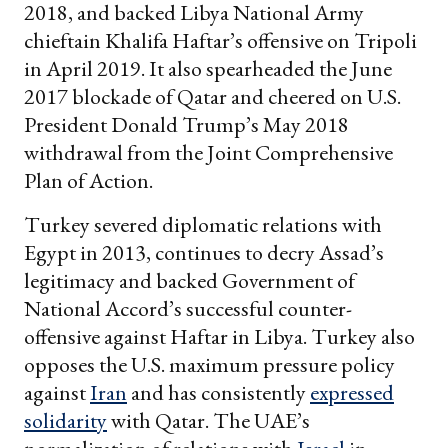
2018, and backed Libya National Army
chieftain Khalifa Haftar’s offensive on Tripoli
in April 2019. It also spearheaded the June
2017 blockade of Qatar and cheered on U.S.
President Donald Trump’s May 2018
withdrawal from the Joint Comprehensive
Plan of Action.
Turkey severed diplomatic relations with
Egypt in 2013, continues to decry Assad’s
legitimacy and backed Government of
National Accord’s successful counter-
offensive against Haftar in Libya. Turkey also
opposes the U.S. maximum pressure policy
against
Iran
and has consistently
expressed
solidarity
with Qatar. The UAE’s