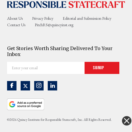
About Us
Privacy Policy
Editorial and Submission Policy
Contact Us
PitchRS@quincyinst.org
Get Stories Worth Sharing Delivered To Your
Inbox
Enter
Signup
your
email
©2026 Quincy Institute for Responsible Statecraft, Inc. All Rights Reserved.