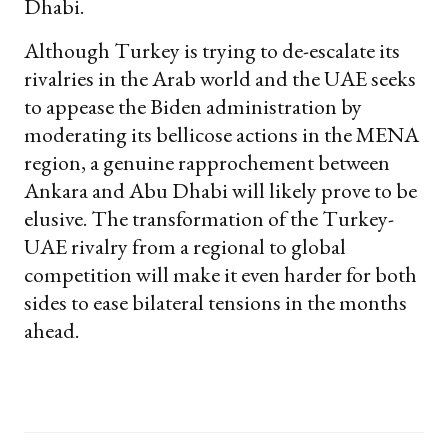
Dhabi.
Although Turkey is trying to de-escalate its
rivalries in the Arab world and the UAE seeks
to appease the Biden administration by
moderating its bellicose actions in the MENA
region, a genuine rapprochement between
Ankara and Abu Dhabi will likely prove to be
elusive. The transformation of the Turkey-
UAE rivalry from a regional to global
competition will make it even harder for both
sides to ease bilateral tensions in the months
ahead.