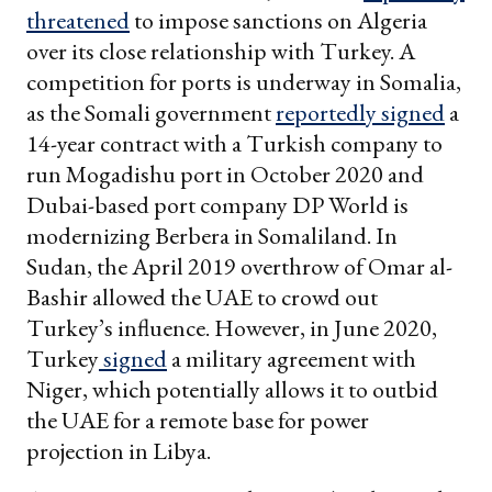
threatened
to impose sanctions on Algeria
over its close relationship with Turkey. A
competition for ports is underway in Somalia,
as the Somali government
reportedly signed
a
14-year contract with a Turkish company to
run Mogadishu port in October 2020 and
Dubai-based port company DP World is
modernizing Berbera in Somaliland. In
Sudan, the April 2019 overthrow of Omar al-
Bashir allowed the UAE to crowd out
Turkey’s influence. However, in June 2020,
Turkey
signed
a military agreement with
Niger, which potentially allows it to outbid
the UAE for a remote base for power
projection in Libya.