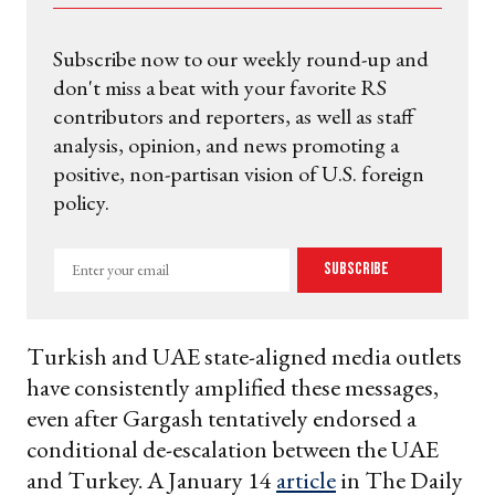
Subscribe now to our weekly round-up and
don't miss a beat with your favorite RS
contributors and reporters, as well as staff
analysis, opinion, and news promoting a
positive, non-partisan vision of U.S. foreign
policy.
Enter
Subscribe
your
email
Turkish and UAE state-aligned media outlets
have consistently amplified these messages,
even after Gargash tentatively endorsed a
conditional de-escalation between the UAE
and Turkey. A January 14
article
in The Daily