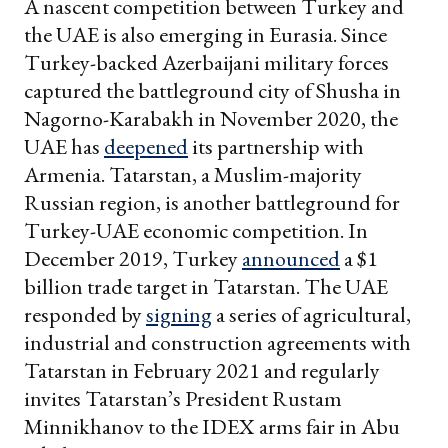
A nascent competition between Turkey and
the UAE is also emerging in Eurasia. Since
Turkey-backed Azerbaijani military forces
captured the battleground city of Shusha in
Nagorno-Karabakh in November 2020, the
UAE has
deepened
its partnership with
Armenia. Tatarstan, a Muslim-majority
Russian region, is another battleground for
Turkey-UAE economic competition. In
December 2019, Turkey
announced
a $1
billion trade target in Tatarstan. The UAE
responded by
signing
a series of agricultural,
industrial and construction agreements with
Tatarstan in February 2021 and regularly
invites Tatarstan’s President Rustam
Minnikhanov to the IDEX arms fair in Abu