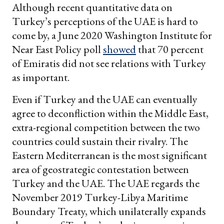
Although recent quantitative data on
Turkey’s perceptions of the UAE is hard to
come by, a June 2020 Washington Institute for
Near East Policy poll
showed
that 70 percent
of Emiratis did not see relations with Turkey
as important.
Even if Turkey and the UAE can eventually
agree to deconfliction within the Middle East,
extra-regional competition between the two
countries could sustain their rivalry. The
Eastern Mediterranean is the most significant
area of geostrategic contestation between
Turkey and the UAE. The UAE regards the
November 2019 Turkey-Libya Maritime
Boundary Treaty, which unilaterally expands