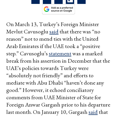
On March 13, Turkey’s Foreign Minister
Mevlut Cavusoglu
said
that there was “no
reason” not to mend ties with the United
Arab Emirates if the UAE took a “positive
step.” Cavusoglu’s
statement
was a marked
break from his assertion in December that the
UAE’s policies towards Turkey were
“absolutely not friendly” and efforts to
mediate with Abu Dhabi “haven’t done any
good.” However, it echoed conciliatory
comments from UAE Minister of State for
Foreign Anwar Gargash prior to his departure
last month. On January 10, Gargash
said
that