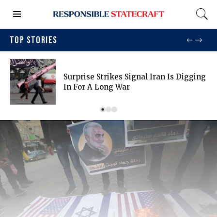
TOP STORIES
Surprise Strikes Signal Iran Is Digging
In For A Long War