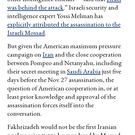
was behind the attack
.” Israeli security and
intelligence expert Yossi Melman has
explicitly attributed the assassination to the
Israeli Mossad
.
But given the American maximum pressure
campaign on
Iran
and the close cooperation
between Pompeo and Netanyahu, including
their secret meeting in
Saudi Arabia
just five
days before the Nov. 27 assassination, the
question of American cooperation in, or at
least prior knowledge and approval of the
assassination forces itself into the
conversation.
Fakhrizadeh would not be the first Iranian