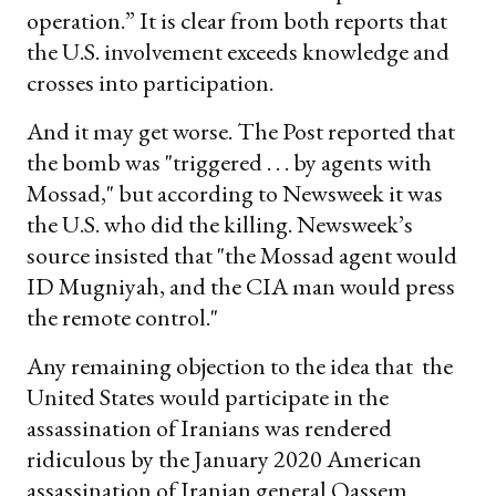
operation.” It is clear from both reports that
the U.S. involvement exceeds knowledge and
crosses into participation.
And it may get worse. The Post reported that
the bomb was "triggered . . . by agents with
Mossad," but according to Newsweek it was
the U.S. who did the killing. Newsweek’s
source insisted that "the Mossad agent would
ID Mugniyah, and the CIA man would press
the remote control."
Any remaining objection to the idea that the
United States would participate in the
assassination of Iranians was rendered
ridiculous by the January 2020 American
assassination of Iranian general Qassem