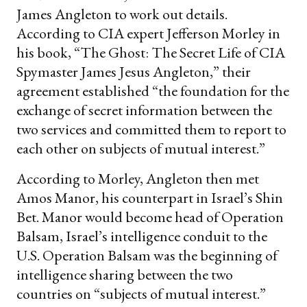
James Angleton to work out details.
According to CIA expert Jefferson Morley in
his book, “The Ghost: The Secret Life of CIA
Spymaster James Jesus Angleton,” their
agreement established “the foundation for the
exchange of secret information between the
two services and committed them to report to
each other on subjects of mutual interest.”
According to Morley, Angleton then met
Amos Manor, his counterpart in Israel’s Shin
Bet. Manor would become head of Operation
Balsam, Israel’s intelligence conduit to the
U.S. Operation Balsam was the beginning of
intelligence sharing between the two
countries on “subjects of mutual interest.”