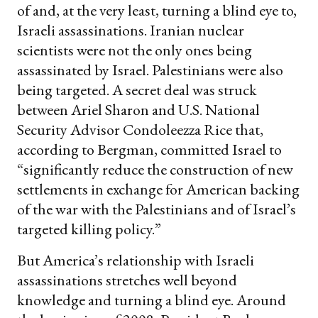
of and, at the very least, turning a blind eye to,
Israeli assassinations. Iranian nuclear
scientists were not the only ones being
assassinated by Israel. Palestinians were also
being targeted. A secret deal was struck
between Ariel Sharon and U.S. National
Security Advisor Condoleezza Rice that,
according to Bergman, committed Israel to
“significantly reduce the construction of new
settlements in exchange for American backing
of the war with the Palestinians and of Israel’s
targeted killing policy.”
But America’s relationship with Israeli
assassinations stretches well beyond
knowledge and turning a blind eye. Around