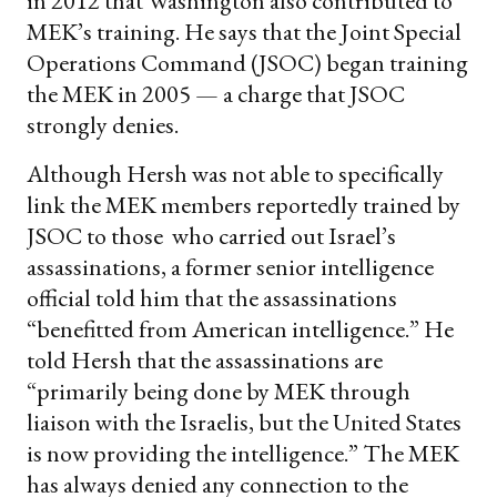
in 2012 that Washington also contributed to
MEK’s training. He says that the Joint Special
Operations Command (JSOC) began training
the MEK in 2005 — a charge that JSOC
strongly denies.
Although Hersh was not able to specifically
link the MEK members reportedly trained by
JSOC to those who carried out Israel’s
assassinations, a former senior intelligence
official told him that the assassinations
“benefitted from American intelligence.” He
told Hersh that the assassinations are
“primarily being done by MEK through
liaison with the Israelis, but the United States
is now providing the intelligence.” The MEK
has always denied any connection to the