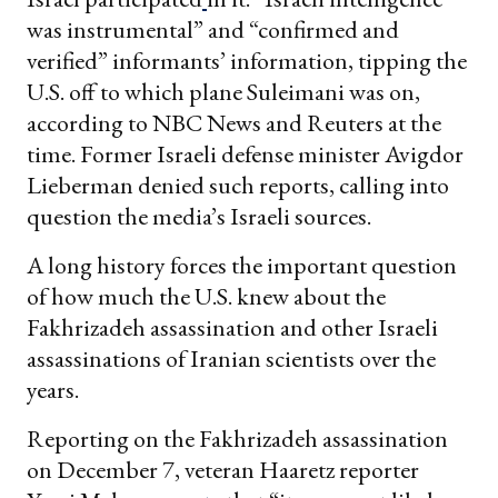
was instrumental” and “confirmed and
verified” informants’ information, tipping the
U.S. off to which plane Suleimani was on,
according to NBC News and Reuters at the
time. Former Israeli defense minister Avigdor
Lieberman denied such reports, calling into
question the media’s Israeli sources.
A long history forces the important question
of how much the U.S. knew about the
Fakhrizadeh assassination and other Israeli
assassinations of Iranian scientists over the
years.
Reporting on the Fakhrizadeh assassination
on December 7, veteran Haaretz reporter