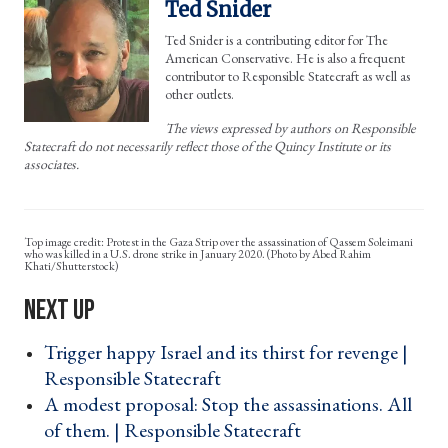
Ted Snider
Ted Snider is a contributing editor for The
American Conservative. He is also a frequent
contributor to Responsible Statecraft as well as
other outlets.
The views expressed by authors on Responsible
Statecraft do not necessarily reflect those of the Quincy Institute or its
associates.
Protest in the Gaza Strip over the assassination of Qassem Soleimani
who was killed in a U.S. drone strike in January 2020. (Photo by Abed Rahim
Khati/Shutterstock)
Trigger happy Israel and its thirst for revenge |
Responsible Statecraft ›
A modest proposal: Stop the assassinations. All
of them. | Responsible Statecraft ›