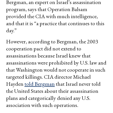
Bergman, an expert on Israel’s assassination
program, says that Operation Balsam
provided the CIA with much intelligence,
and that it is “a practice that continues to this
day.”
However, according to Bergman, the 2003
cooperation pact did not extend to
assassinations because Israel knew that
assassinations were prohibited by U.S. law and
that Washington would not cooperate in such
targeted killings. CIA director Michael
Hayden
told Bergman
that Israel never told
the United States about their assassination
plans and categorically denied any U.S.
association with such operations.