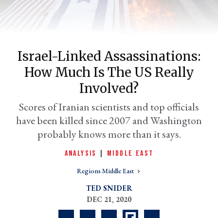
Israel-Linked Assassinations:
How Much Is The US Really
Involved?
Scores of Iranian scientists and top officials
have been killed since 2007 and Washington
er
l
probably knows more than it says.
ANALYSIS
|
MIDDLE EAST
Regions Middle East
TED SNIDER
DEC 21, 2020