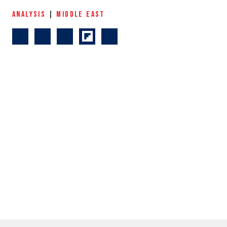
ANALYSIS
|
MIDDLE EAST