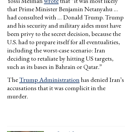
Yossi Melman
wrote
that “it was most likely
that Prime Minister Benjamin Netanyahu …
had consulted with … Donald Trump. Trump
and his security and military aides must have
been privy to the secret decision, because the
U.S. had to prepare itself for all eventualities,
including the worst-case scenario: Iran
deciding to retaliate by hitting US targets,
such as its bases in Bahrain or Qatar.”
The
Trump Administration
has denied Iran’s
accusations that it was complicit in the
murder.