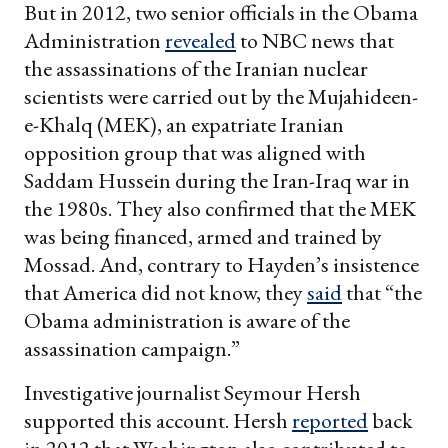
But in 2012, two senior officials in the Obama
Administration
revealed
to NBC news that
the assassinations of the Iranian nuclear
scientists were carried out by the Mujahideen-
e-Khalq (MEK), an expatriate Iranian
opposition group that was aligned with
Saddam Hussein during the Iran-Iraq war in
the 1980s. They also confirmed that the MEK
was being financed, armed and trained by
Mossad. And, contrary to Hayden’s insistence
that America did not know, they
said
that “the
Obama administration is aware of the
assassination campaign.”
Investigative journalist Seymour Hersh
supported this account. Hersh
reported
back