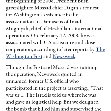
the beginning of 2008, President Bush
greenlighted Mossad chief Dagan’s request
for Washington’s assistance in the
assassination In Damascus of Imad
Mugniyah, chief of Hezbollah’s international
operations. On February 12, 2008, he was
assassinated with U.S. assistance and close
cooperation, according to later reports by
The
Washington Post
and
Newsweek
.
Though the Post said Mossad was running
the operation, Newsweek quoted an
unnamed former U.S. official who
participated in the project as asserting:, "That
was us … The Israelis told us where he was
and gave us logistical help. But we designed
the bomb that killed him and supervised the