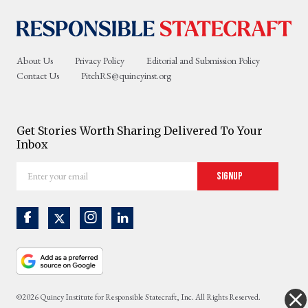
About Us
Privacy Policy
Editorial and Submission Policy
Contact Us
PitchRS@quincyinst.org
Get Stories Worth Sharing Delivered To Your
Inbox
Enter
Signup
your
email
©2026 Quincy Institute for Responsible Statecraft, Inc. All Rights Reserved.