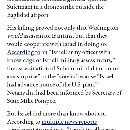
Suleimani in a drone strike outside the
Baghdad airport.
His killing proved not only that Washington
would
assassinate Iranians, but that they
would cooperate with Israel in doing so.
According to
an “Israeli army officer with
knowledge of Israeli military assessments,”
the assassination of Suleimani “did not come
as a surprise” to the Israelis because “Israel
had advance notice of the U.S. plan.”
Netanyahu had been informed by Secretary of
State Mike Pompeo.
But Israel did more than know about it.
According to
multiple news reports
,
Israel participated
in it. “Israeli intelligence