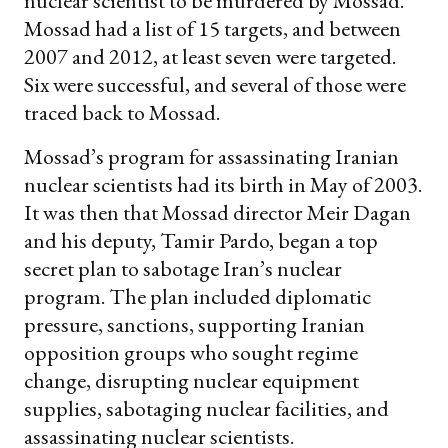
nuclear scientist to be murdered by Mossad.
Mossad had a list of 15 targets, and between
2007 and 2012, at least seven were targeted.
Six were successful, and several of those were
traced back to Mossad.
Mossad’s program for assassinating Iranian
nuclear scientists had its birth in May of 2003.
It was then that Mossad director Meir Dagan
and his deputy, Tamir Pardo, began a top
secret plan to sabotage Iran’s nuclear
program. The plan included diplomatic
pressure, sanctions, supporting Iranian
opposition groups who sought regime
change, disrupting nuclear equipment
supplies, sabotaging nuclear facilities, and
assassinating nuclear scientists.