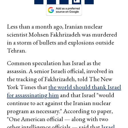
Less than a month ago, Iranian nuclear
scientist Mohsen Fakhrizadeh was murdered
in a storm of bullets and explosions outside
Tehran.
Common speculation has Israel as the
assassin. A senior Israeli official, involved in
the tracking of Fakhrizadeh, told The New
York Times that
the world should thank Israel
for assassinating him
and that Israel "would
continue to act against the Iranian nuclear
program as necessary." According to paper,
"One American official — along with two
other intelligence officials — said that
Israel