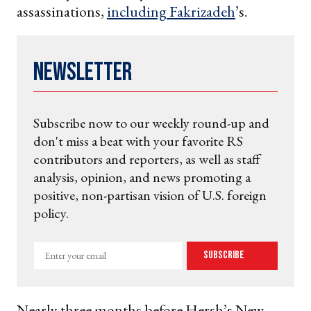
assassinations,
including Fakrizadeh
’s.
Newsletter
Subscribe now to our weekly round-up and
don't miss a beat with your favorite RS
contributors and reporters, as well as staff
analysis, opinion, and news promoting a
positive, non-partisan vision of U.S. foreign
policy.
Enter
Subscribe
your
email
Nearly three months before Hersh’s New