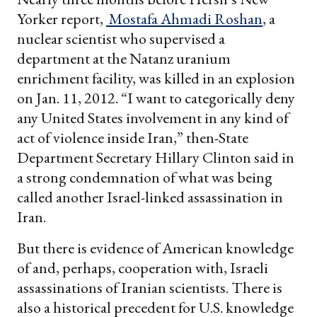
Yorker report,
Mostafa Ahmadi Roshan
, a
nuclear scientist who supervised a
department at the Natanz uranium
enrichment facility, was killed in an explosion
on Jan. 11, 2012. “I want to categorically deny
any United States involvement in any kind of
act of violence inside Iran,” then-State
Department Secretary Hillary Clinton said in
a strong condemnation of what was being
called another Israel-linked assassination in
Iran.
But there is evidence of American knowledge
of and, perhaps, cooperation with, Israeli
assassinations of Iranian scientists. There is
also a historical precedent for U.S. knowledge