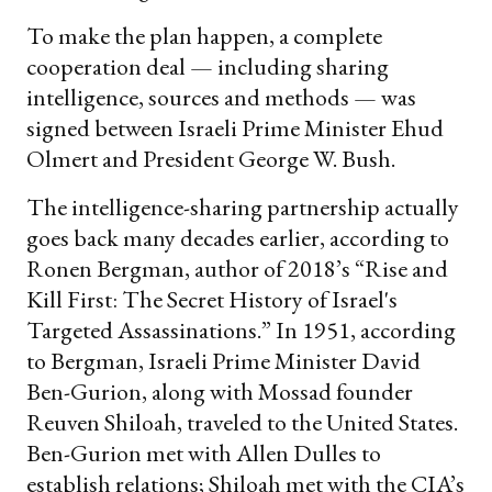
To make the plan happen, a complete
cooperation deal — including sharing
intelligence, sources and methods — was
signed between Israeli Prime Minister Ehud
Olmert and President George W. Bush.
The intelligence-sharing partnership actually
goes back many decades earlier, according to
Ronen Bergman, author of 2018’s “Rise and
Kill First: The Secret History of Israel's
Targeted Assassinations.” In 1951, according
to Bergman, Israeli Prime Minister David
Ben-Gurion, along with Mossad founder
Reuven Shiloah, traveled to the United States.
Ben-Gurion met with Allen Dulles to
establish relations; Shiloah met with the CIA’s